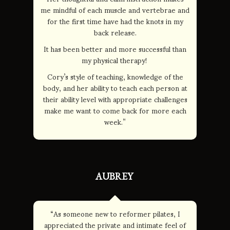
me mindful of each muscle and vertebrae and
for the first time have had the knots in my
back release.
It has been better and more successful than
my physical therapy!
Cory’s style of teaching, knowledge of the
body, and her ability to teach each person at
their ability level with appropriate challenges
make me want to come back for more each
week.”
AUBREY
“As someone new to reformer pilates, I
appreciated the private and intimate feel of