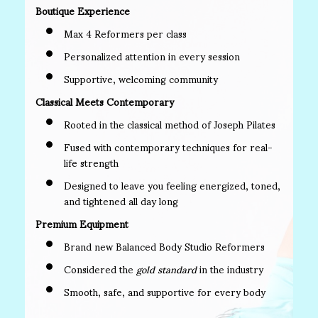
Boutique Experience
Max 4 Reformers per class
Personalized attention in every session
Supportive, welcoming community
Classical Meets Contemporary
Rooted in the classical method of Joseph Pilates
Fused with contemporary techniques for real-
life strength
Designed to leave you feeling energized, toned,
and tightened all day long
Premium Equipment
Brand new Balanced Body Studio Reformers
Considered the
gold standard
in the industry
Smooth, safe, and supportive for every body