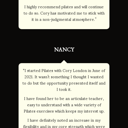
I highly recommend pilates and will continue
to do so. Cory has motivated me to stick with
it in a non-judgmental atmosphere.”
NANCY
“I started Pilates with Cory London in June of
2021. It wasn’t something I thought I wanted
to do but the opportunity presented itself and
I took it.
I have found her to be an articulate teacher,
easy to understand with a wide variety of
Pilates exercises which keeps my interest up.
I have definitely noted an increase in my
flexibility and in my core strength which were