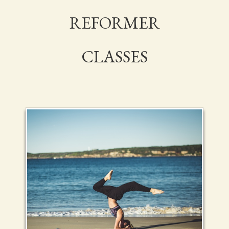
REFORMER
CLASSES