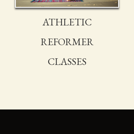
ATHLETIC
REFORMER
CLASSES