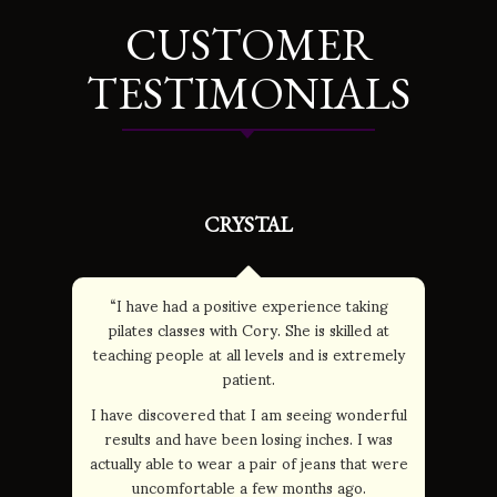
CUSTOMER
TESTIMONIALS
CRYSTAL
“I have had a positive experience taking
pilates classes with Cory. She is skilled at
teaching people at all levels and is extremely
patient.
I have discovered that I am seeing wonderful
results and have been losing inches. I was
actually able to wear a pair of jeans that were
uncomfortable a few months ago.