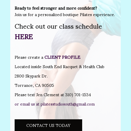
Ready to feel stronger and more confident?
Join us for a personalized boutique Pilates experience.
Check out our class schedule
HERE
Please create a
CLIENT PROFILE
Located inside South End Racquet & Health Club
2800 Skypark Dr.
Torrance, CA 90505
Please text Jen Clement at 310) 701-1534
or email us at
pilatesstudiosouth@gmail.com
CONTACT US TODAY