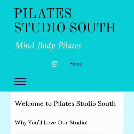
Skip
to
PILATES
content
STUDIO SOUTH
Mind Body Pilates
instagram
Home
Toggle menu visibility.
Welcome to Pilates Studio South
Why You’ll Love Our Studio: