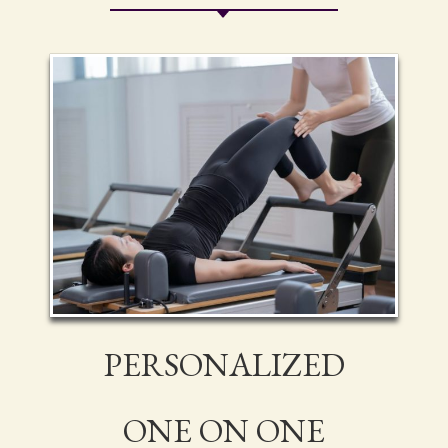
PERSONALIZED
ONE ON ONE