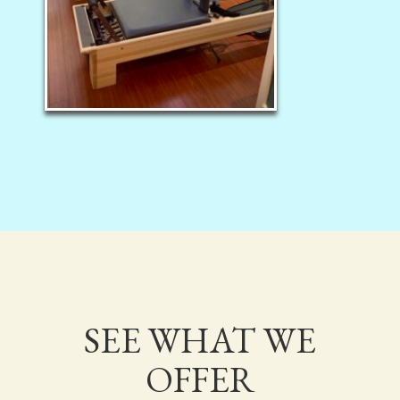
SEE WHAT WE
OFFER