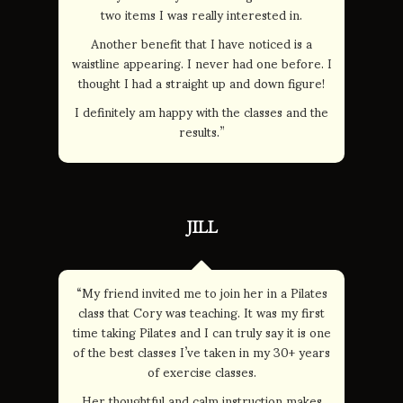
two items I was really interested in.
Another benefit that I have noticed is a
waistline appearing. I never had one before. I
thought I had a straight up and down figure!
I definitely am happy with the classes and the
results.”
JILL
“My friend invited me to join her in a Pilates
class that Cory was teaching. It was my first
time taking Pilates and I can truly say it is one
of the best classes I’ve taken in my 30+ years
of exercise classes.
Her thoughtful and calm instruction makes