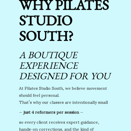
WHY PILATES
STUDIO
SOUTH?
A BOUTIQUE
EXPERIENCE
DESIGNED FOR YOU
At Pilates Studio South, we believe movement
should feel personal.
That’s why our classes are intentionally small
—
just 4 reformers per session
—
so every client receives expert guidance,
hands-on corrections, and the kind of