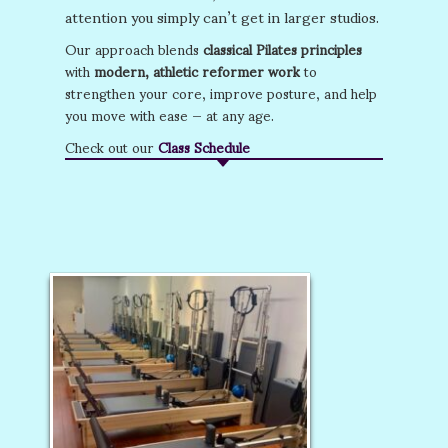
attention you simply can’t get in larger studios.
Our approach blends
classical Pilates principles
with
modern, athletic reformer work
to
strengthen your core, improve posture, and help
you move with ease — at any age.
Check out our
Class Schedule