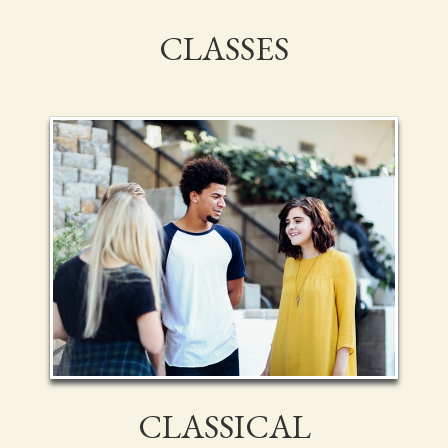
CLASSES
CLASSICAL